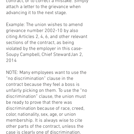
contract, or to correct a mistake. Simply
attach a letter to the grievance when
advancing it to the next stage.
Example: The union wishes to amend
grievance number 2002-10 by also
citing Articles 2, 4, 6, and other relevant
sections of the contract, as being
violated by the employer in this case-
Soupy Campbell, Chief StewardJan 2,
2014
NOTE: Many employees want to use the
“no discrimination” clause in the
contract because they feel a boss is
unfairly picking on them. To use the “no
discrimination” clause, the union must
be ready to prove that there was
discrimination because of race, creed,
color, nationality, sex, age, or union
membership. It is always wise to cite
other parts of the contract, unless the
case is clearly one of discrimination.