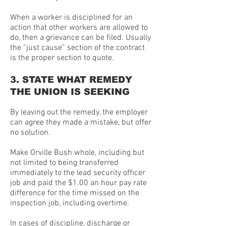
When a worker is disciplined for an
action that other workers are allowed to
do, then a grievance can be filed. Usually
the “just cause” section of the contract
is the proper section to quote.
3. STATE WHAT REMEDY
THE UNION IS SEEKING
By leaving out the remedy, the employer
can agree they made a mistake, but offer
no solution.
Make Orville Bush whole, including but
not limited to being transferred
immediately to the lead security officer
job and paid the $1.00 an hour pay rate
difference for the time missed on the
inspection job, including overtime.
In cases of discipline, discharge or