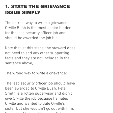
1. STATE THE GRIEVANCE
ISSUE SIMPLY
The correct way to write a grievance:
Orville Bush is the most senior bidder
for the lead security officer job and
should be awarded the job bid.
Note that, at this stage, the steward does
not need to add any other supporting
facts and they are not included in the
sentence above,
The wrong way to write a grievance:
The lead security officer job should have
been awarded to Orville Bush. Pete
Smith is a rotten supervisor and didn’t
give Orville the job because he hates
Orville and wanted to date Orville’s
sister, but she wouldn’t go out with him.