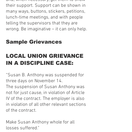
their support. Support can be shown in
many ways, buttons, stickers, petitions,
lunch-time meetings, and with people
telling the supervisors that they are
wrong. Be imaginative – it can only help.
Sample Grievances
LOCAL UNION GRIEVANCE
IN A DISCIPLINE CASE:
“Susan B. Anthony was suspended for
three days on November 14.
The suspension of Susan Anthony was
not for just cause, in violation of Article
IV of the contract. The employer is also
in violation of all other relevant sections
of the contract.
Make Susan Anthony whole for all
losses suffered.”