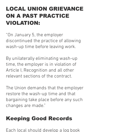
LOCAL UNION GRIEVANCE
ON A PAST PRACTICE
VIOLATION:
“On January 5, the employer
discontinued the practice of allowing
wash-up time before leaving work.
By unilaterally eliminating wash-up
time, the employer is in violation of
Article I, Recognition and all other
relevant sections of the contract.
The Union demands that the employer
restore the wash-up time and that
bargaining take place before any such
changes are made.”
Keeping Good Records
Each local should develop a log book