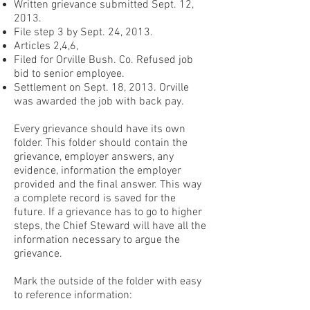
Written grievance submitted Sept. 12,
2013.
File step 3 by Sept. 24, 2013.
Articles 2,4,6,
Filed for Orville Bush. Co. Refused job
bid to senior employee.
Settlement on Sept. 18, 2013. Orville
was awarded the job with back pay.
Every grievance should have its own
folder. This folder should contain the
grievance, employer answers, any
evidence, information the employer
provided and the final answer. This way
a complete record is saved for the
future. If a grievance has to go to higher
steps, the Chief Steward will have all the
information necessary to argue the
grievance.
Mark the outside of the folder with easy
to reference information: