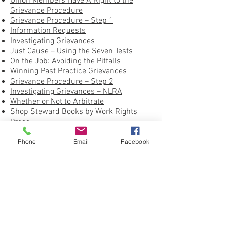
Union Members Have A Right to the
Grievance Procedure
Grievance Procedure – Step 1
Information Requests
Investigating Grievances
Just Cause – Using the Seven Tests
On the Job: Avoiding the Pitfalls
Winning Past Practice Grievances
Grievance Procedure – Step 2
Investigating Grievances – NLRA
Whether or Not to Arbitrate
Shop Steward Books by Work Rights
Press
United Federation LEOS-PBA Grievance
Form
Phone
Email
Facebook