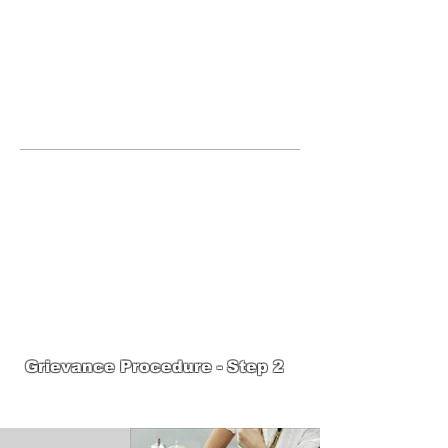
JOIN UNITED FEDERATION
LEOS-PBA TODAY!
Organizing
(800) 516-0094
United Federation LEOS-PBA Servicing
the State of Massachusetts Phone:
202-
595-3510
United Federation
LEOS-PBA-MA Steward
Training
Grievance Procedure - Step 2