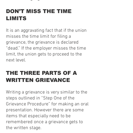
DON’T MISS THE TIME
LIMITS
It is an aggravating fact that if the union
misses the time limit for filing a
grievance, the grievance is declared
“dead.” If the employer misses the time
limit, the union gets to proceed to the
next level.
THE THREE PARTS OF A
WRITTEN GRIEVANCE
Writing a grievance is very similar to the
steps outlined in “Step One of the
Grievance Procedure” for making an oral
presentation. However there are some
items that especially need to be
remembered once a grievance gets to
the written stage.