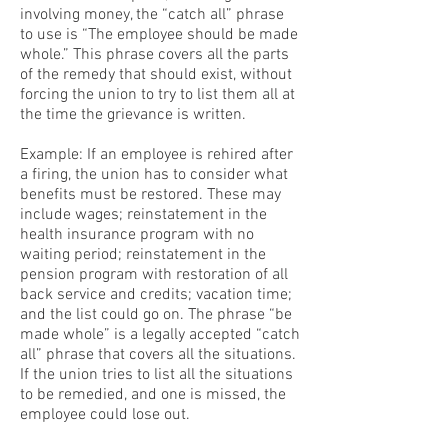
involving money, the “catch all” phrase
to use is “The employee should be made
whole.” This phrase covers all the parts
of the remedy that should exist, without
forcing the union to try to list them all at
the time the grievance is written.
Example: If an employee is rehired after
a firing, the union has to consider what
benefits must be restored. These may
include wages; reinstatement in the
health insurance program with no
waiting period; reinstatement in the
pension program with restoration of all
back service and credits; vacation time;
and the list could go on. The phrase “be
made whole” is a legally accepted “catch
all” phrase that covers all the situations.
If the union tries to list all the situations
to be remedied, and one is missed, the
employee could lose out.