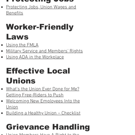
Protecting Jobs, Union Wages and
Benefits
Worker-Friendly
Laws
Using the FMLA
Military Service and Members’ Rights
Using ADA in the Workplace
Effective Local
Unions
What’s the Union Ever Done for Me?
Getting Free-Riders to Push
Welcoming New Employees Into the
Union
Building a Healthy Union – Checklist
Grievance Handling