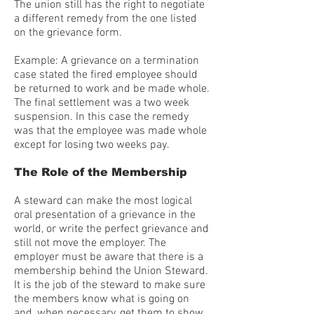
The union still has the right to negotiate
a different remedy from the one listed
on the grievance form.
Example: A grievance on a termination
case stated the fired employee should
be returned to work and be made whole.
The final settlement was a two week
suspension. In this case the remedy
was that the employee was made whole
except for losing two weeks pay.
The Role of the Membership
A steward can make the most logical
oral presentation of a grievance in the
world, or write the perfect grievance and
still not move the employer. The
employer must be aware that there is a
membership behind the Union Steward.
It is the job of the steward to make sure
the members know what is going on
and, when necessary, get them to show