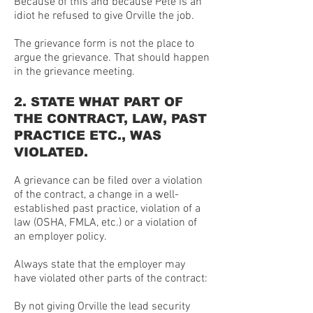
Because of this and because Pete is an
idiot he refused to give Orville the job.
The grievance form is not the place to
argue the grievance. That should happen
in the grievance meeting.
2. STATE WHAT PART OF
THE CONTRACT, LAW, PAST
PRACTICE ETC., WAS
VIOLATED.
A grievance can be filed over a violation
of the contract, a change in a well-
established past practice, violation of a
law (OSHA, FMLA, etc.) or a violation of
an employer policy.
Always state that the employer may
have violated other parts of the contract:
By not giving Orville the lead security