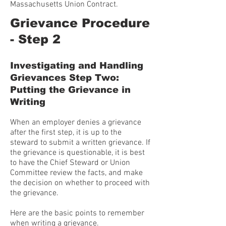
Massachusetts Union Contract.
Grievance Procedure
- Step 2
Investigating and Handling
Grievances Step Two:
Putting the Grievance in
Writing
When an employer denies a grievance
after the first step, it is up to the
steward to submit a written grievance. If
the grievance is questionable, it is best
to have the Chief Steward or Union
Committee review the facts, and make
the decision on whether to proceed with
the grievance.
Here are the basic points to remember
when writing a grievance.