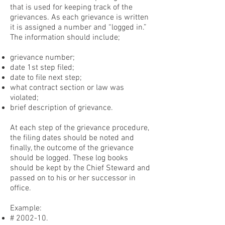
that is used for keeping track of the
grievances. As each grievance is written
it is assigned a number and “logged in.”
The information should include;
grievance number;
date 1st step filed;
date to file next step;
what contract section or law was
violated;
brief description of grievance.
At each step of the grievance procedure,
the filing dates should be noted and
finally, the outcome of the grievance
should be logged. These log books
should be kept by the Chief Steward and
passed on to his or her successor in
office.
Example:
# 2002-10.