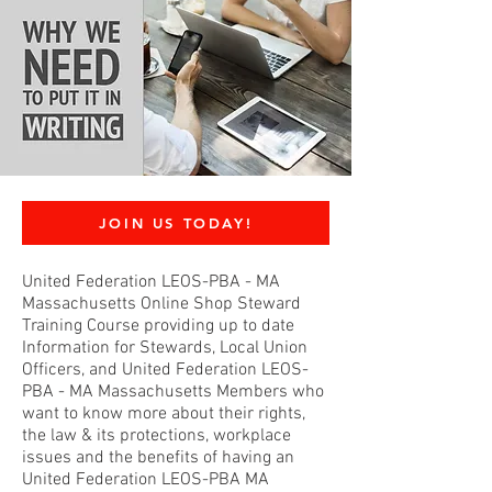
JOIN US TODAY!
United Federation LEOS-PBA - MA
Massachusetts Online Shop Steward
Training Course providing up to date
Information for Stewards, Local Union
Officers, and United Federation LEOS-
PBA - MA Massachusetts Members who
want to know more about their rights,
the law & its protections, workplace
issues and the benefits of having an
United Federation LEOS-PBA MA