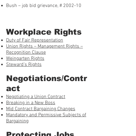
Bush – job bid grievance, # 2002-10
Workplace Rights
Duty of Fair Representation
Union Rights – Management Rights –
Recognition Clause
Weingarten Rights
Steward’s Rights
Negotiations/Contr
act
Negotiating a Union Contract
Breaking in a New Boss
Mid Contract Bargaining Changes
Mandatory and Permissive Subjects of
Bargaining
Protecting Jobs