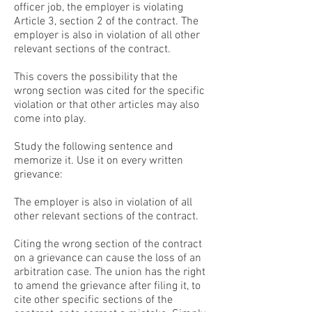
officer job, the employer is violating
Article 3, section 2 of the contract. The
employer is also in violation of all other
relevant sections of the contract.
This covers the possibility that the
wrong section was cited for the specific
violation or that other articles may also
come into play.
Study the following sentence and
memorize it. Use it on every written
grievance:
The employer is also in violation of all
other relevant sections of the contract.
Citing the wrong section of the contract
on a grievance can cause the loss of an
arbitration case. The union has the right
to amend the grievance after filing it, to
cite other specific sections of the