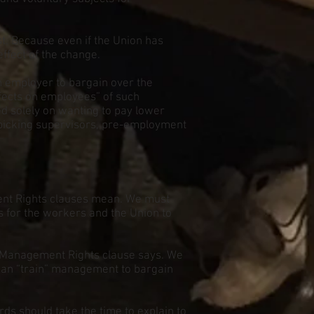
st. Because even if the Union has
effect of the change.
an employer to bargain over the
ffects on employees” of such
ed solely on wanting to pay lower
 picking supervisors, pre-employment
ent Rights clauses mean. We must
s for the workers and the Union to
 Management Rights clause says. We
 can “train” management to bargain
ds should take the time to explain to