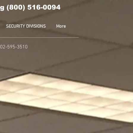
g (800) 516-0094
SECURITY DIVISIONS
More
 202-595-3510