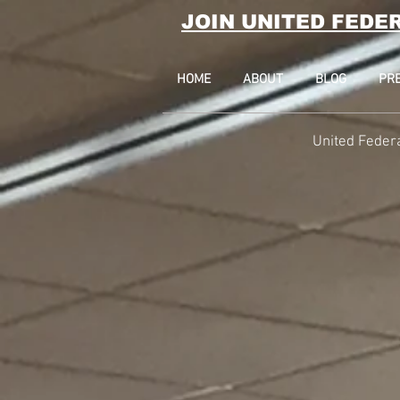
JOIN UNITED FEDE
HOME
ABOUT
BLOG
PR
United Feder