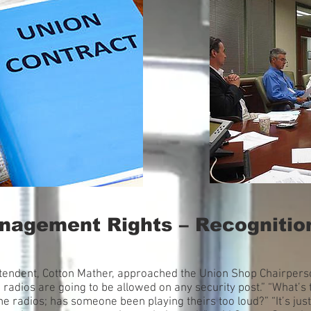
anagement Rights – Recognitio
intendent, Cotton Mather, approached the Union Shop Chairpers
 radios are going to be allowed on any security post.” “What’s
 radios; has someone been playing theirs too loud?” “It’s just 