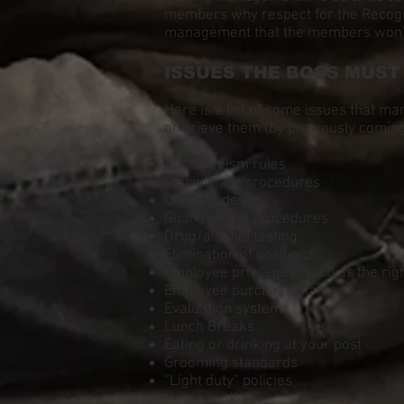
members why respect for the Recogniti
management that the members won’t p
ISSUES THE BOSS MUST
Here is a list of some issues that ma
or grieve them (by previously coming
Absenteeism rules
Disciplinary procedures
Dress codes
Guard mount procedures
Drug/alcohol testing
Elimination of positions
Employee privileges (such as the right
Employee purchase plan
Evaluation systems
Lunch Breaks
Eating or drinking at your post
Grooming standards
“Light duty” policies
New positions