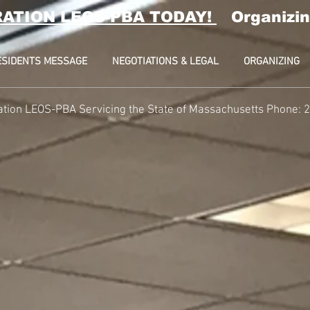
RATION LEOS-PBA TODAY!
Organizin
ESIDENTS MESSAGE
NEGOTIATIONS & LEGAL
ORGANIZING
ation LEOS-PBA Servicing the State of Massachusetts Phone: