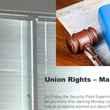
Union Rights – M
On Friday, the Security Plant Super
let you know that starting Monday no
had all problems worked out about the