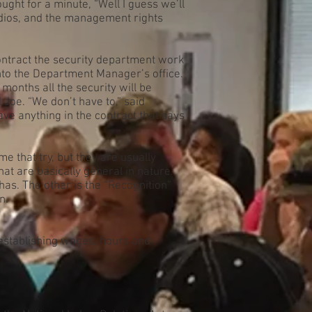
ught for a minute, “Well I guess we’ll
 radios, and the management rights
ntract the security department work
to the Department Manager’s office.
onths all the security will be
 Joe. “We don’t have to,” said
ve anything in the contract that says
e that try, but they are usually
at are basically general in nature.
as. The other is the “Recognition”
n.
 establishing wages, hours and