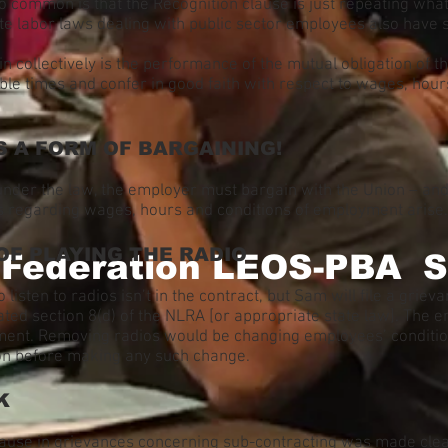
so common is that the Recognition clause is just repeating what
ate labor laws dealing with public sector employees also have 
in collectively is the performance of the mutual obligation of
le times and confer in good faith with respect to wages, hour
S A FORM OF BARGAINING!
under the law, the employer must bargain with the Union – and
 regarding wages, hours and conditions of employment arise.
OF PLAYING THE RADIO
 Federation LEOS-PBA S
o listen to radios isn’t in the contract, but Sam will file a gri
ated section 8(d) of the NLRA [or appropriate state law]. The e
yment. Removing radios would be changing employees’ conditi
on before making any such change.
K
ause in grievances concerning sub-contracting was made clear 