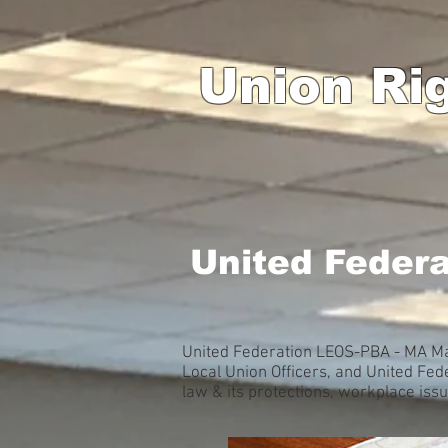
Union Ri
United Feder
United Federation LEOS-PBA - MA Mas
Local Union Officers, and United F
law & its protections, workplace is