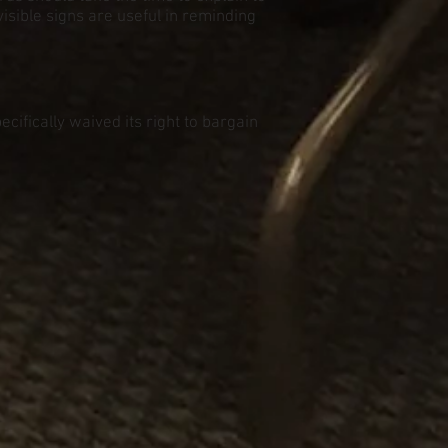
isible signs are useful in reminding
cifically waived its right to bargain