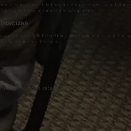
on clause is worth fighting for. Buttons, stickers, and other v
ut up with seeing their rights trampled on.
 DISCUSS
nagement must talk to the Union about unless the Union has spe
 to agreement on the issue):
 to listen to radios, receive telephone calls, smoke etc.)