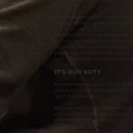
bargaining.
Never take the bosses word that they
“waived” its right to bargain or grie
The voluntary list is fairly small bu
decision to close plants or eliminate
decisions. This is where we bargain o
wages may move this issue into the 
tests, advertising, management salar
IT’S OUR DUTY
As most stewards soon realize, ther
always try to use the Recognition cl
“push the envelope.”
We must always try to make manage
won’t win every one, but by stickin
over most working conditions.
Making management live up to its obl