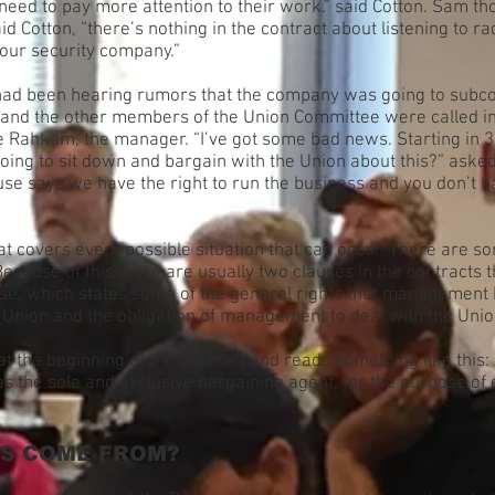
 need to pay more attention to their work.” said Cotton. Sam tho
said Cotton, “there’s nothing in the contract about listening to
 our security company.”
had been hearing rumors that the company was going to subco
and the other members of the Union Committee were called in
Rahkam, the manager. “I’ve got some bad news. Starting in 3 m
oing to sit down and bargain with the Union about this?” asked
e says we have the right to run the business and you don’t ha
at covers every possible situation that can occur. There are som
ause of this there are usually two clauses in the contracts th
e, which states some of the general rights that management h
e Union and the obligation of management to deal with the Unio
at the beginning of the contract and reads something like this:
 the sole and exclusive bargaining agent, for the purpose of
TS COME FROM?