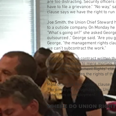
are too distracting. Security officers
have to file a grievance.” “No way,” 
clause says we have the right to run
Joe Smith, the Union Chief Steward 
to a outside company. On Monday he 
“What’s going on?” she asked George 
outsourced ,” George said. “Are you g
George, “the management rights claus
we can’t subcontract the work.”
There is no union contract written th
incomprehensible to mere mortals. Bec
One is the “Management Rights” claus
clause, which states the rights of th
Most often the Recognition clause is 
The employer recognizes the Union as
conditions of employment.
WHERE DO UNION RIGH