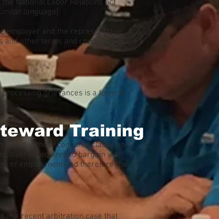
 the National Labor Relations Act
similar language]:
 the employer and the representative
s and other terms and conditions of
 processing grievances is a form of
teward Training
evance under the recognition clause and
mployer is required to bargain with
ons of employment and therefore the
in a recent arbitration case that