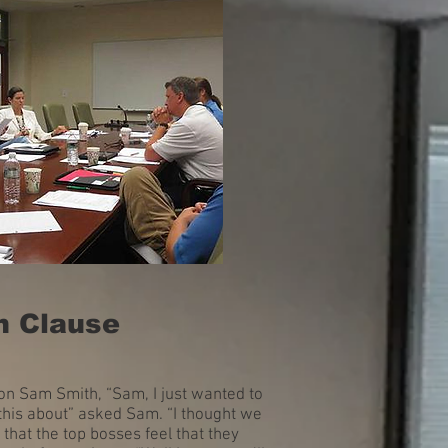
n Clause
on Sam Smith, “Sam, I just wanted to
 this about” asked Sam. “I thought we
that the top bosses feel that they