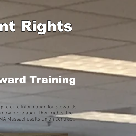
nt Rights
ward Training
 to date Information for Stewards,
now more about their rights, the
A MA Massachusetts Union Contract.