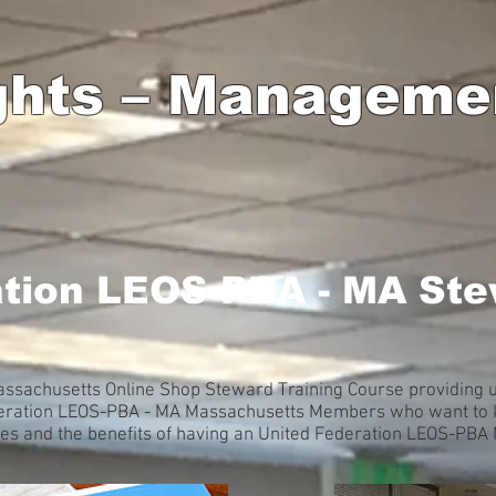
ghts – Manageme
ation LEOS-PBA - MA Ste
sachusetts Online Shop Steward Training Course providing up
ederation LEOS-PBA - MA Massachusetts Members who want to k
sues and the benefits of having an United Federation LEOS-PB