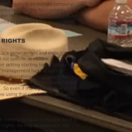
ecurity jobs to an outside company
Union cited was the Recognition
nder the National Labor Relations Act
f jobs of members of the bargaining
 RIGHTS
is a general right and does not
st specific items like,
 setting starting times, unless
 “management has the right to
over everything that changes the
new equipment, uniforms etc.) and if
k . So even if management has a
ow using that right affects workers.
here is no basis in the law itself or
r rights. As may be expected, the
and voluntary subjects for