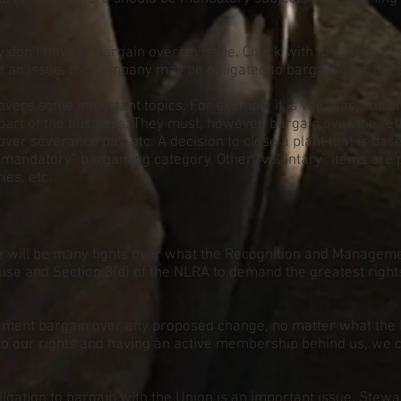
 don’t have to bargain over an issue. Check with the Union fir
ve an issue, the company may be obligated to bargain over the 
t covers some important topics. For example it is voluntary for 
 part of the business. They must, however, bargain over the “e
ver severance pay, etc. A decision to close a plant that is bas
“mandatory” bargaining category. Other “voluntary” items are
ies, etc.
e will be many fights over what the Recognition and Managem
ause and Section 8(d) of the NLRA to demand the greatest right
ment bargain over any proposed change, no matter what the
g to our rights and having an active membership behind us, we
igation to bargain with the Union is an important issue. Stewar