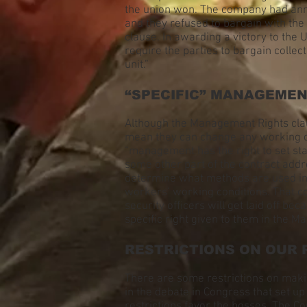
the union won. The company had anno
and they refused to bargain with the 
clause. In awarding a victory to the 
require the parties to bargain colle
unit.”
“SPECIFIC” MANAGEME
Although the Management Rights claus
mean they can change any working con
“management has the right to set st
some other part of the contract add
determine what methods are used in i
workers’ working conditions. That co
security officers will get laid off
specific right given to them in the M
RESTRICTIONS ON OUR 
There are some restrictions on makin
in the debate in Congress that set u
restrictions favor the bosses. The C