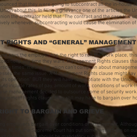
unced that they were going to subcontract all the in-house s
Union about this. In filing a grievance one of the articles the 
Union the arbitrator held that “The contract and the case law u
ctively whenever subcontracting would cause the elimination o
NT RIGHTS AND “GENERAL” MANAGEMENT
e says the employer has the right to run the work place, this 
ditions any time they want. Management Rights clauses that li
arting times” means the union can’t complain about management
resses the same issue. A Management Rights clause might say
ts operation” BUT they will have to negotiate with the Union 
uld include rates of pay, amount of work, conditions of work (
 because management decided to outsource some of security wor
anagement Rights clause, they still may have to bargain over h
RIGHT TO BARGAIN AND GRIEVE
g employers bargain over conditions of employment. Although t
p the NLRA, the Supreme Court has put some restrictions on ou
ourt decided there should be mandatory subjects of bargaining 