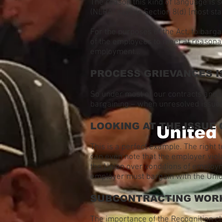
The reason this kind of language is 
(NLRA) says in Section 8(d) [most st
For the purposes of the Act, to barga
of the employees to meet at reasonab
employment…
PROCESS GRIEVANCES I
So under most of our contracts and 
bargaining – when unresolved issues
LOOKING AT THE ISSUE 
United
This is a perfect example. The right t
can even note that the employer viol
the Union over conditions of emplo
employer must bargain with the Uni
SUBCONTRACTING WOR
The importance of the Recognition cl